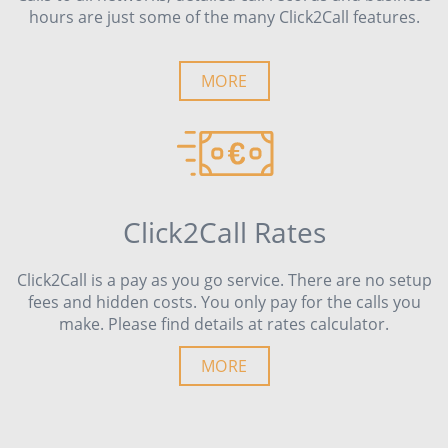
hours are just some of the many Click2Call features.
MORE
Click2Call Rates
Click2Call is a pay as you go service. There are no setup
fees and hidden costs. You only pay for the calls you
make. Please find details at rates calculator.
MORE