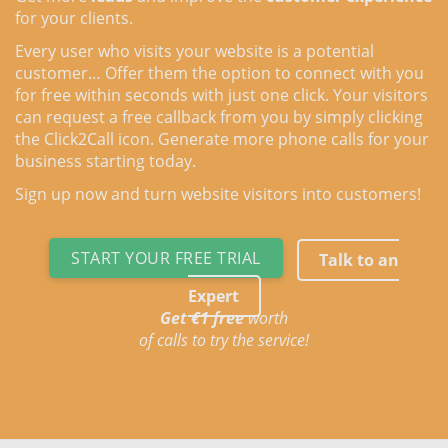
for your clients.
Every user who visits your website is a potential
customer… Offer them the option to connect with you
for free within seconds with just one click. Your visitors
can request a free callback from you by simply clicking
the Click2Call icon. Generate more phone calls for your
business starting today.
Sign up now and turn website visitors into customers!
START YOUR FREE TRIAL
Talk to an
Expert
Get €1 free
worth
of calls to try the service!