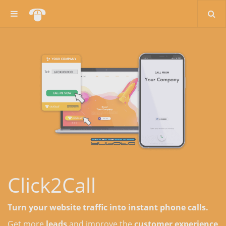
Click2Call
Turn your website traffic into instant phone calls.
Get more
leads
and improve the
customer experience