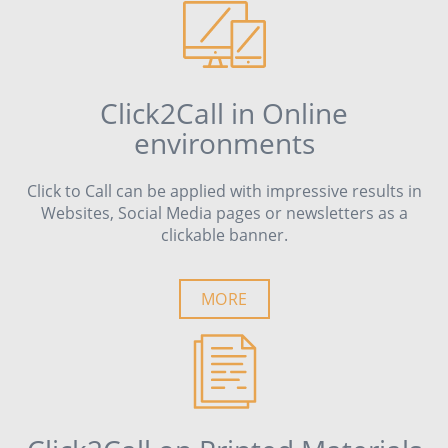
Click2Call in Online
environments
Click to Call can be applied with impressive results in
Websites, Social Media pages or newsletters as a
clickable banner.
MORE