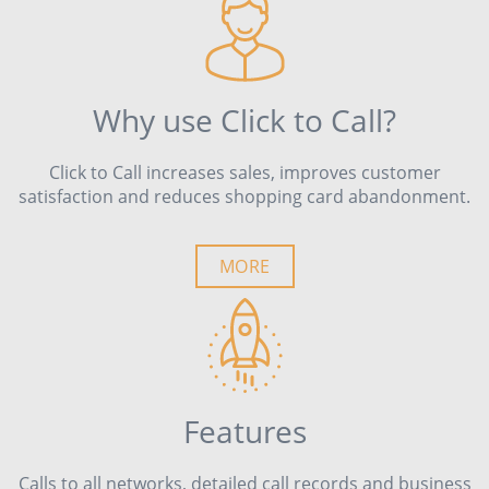
Why use Click to Call?
Click to Call increases sales, improves customer
satisfaction and reduces shopping card abandonment.
MORE
Features
Calls to all networks, detailed call records and business