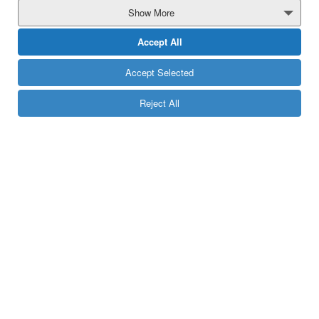
MORE
Show More
Accept All
Accept Selected
Reject All
Follow us:
e-Mail:
info[at]yuboto[dot]com
13850
Telephone:
On-net Calls are free of charge.
Off-net Calls are charged according to each provider’s official price list.
If you reside out of Greece,
Call