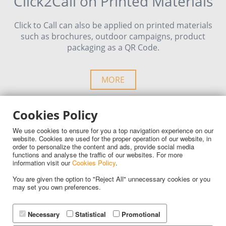
Click2Call on Printed Materials
Click to Call can also be applied on printed materials
such as brochures, outdoor campaigns, product
packaging as a QR Code.
MORE
Cookies Policy
We use cookies to ensure for you a top navigation experience on our
website. Cookies are used for the proper operation of our website, in
order to personalize the content and ads, provide social media
Advantages
functions and analyse the traffic of our websites. For more
information visit our
Cookies Policy
.
You are given the option to "Reject All" unnecessary cookies or you
Your customer service becomes more efficient than
may set you own preferences.
ever. Online sales grow and your team’s productivity
increases!
Necessary
Statistical
Promotional