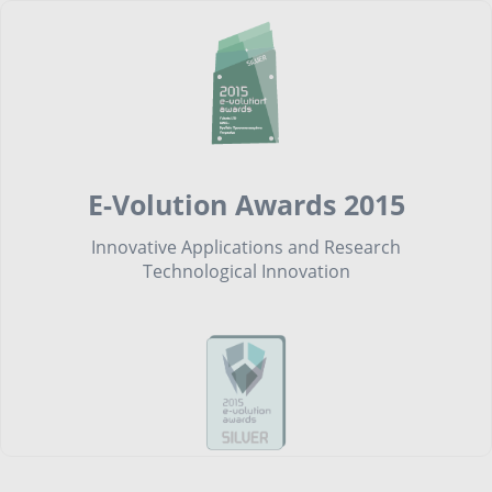
E-Volution Awards 2015
Innovative Applications and Research
Technological Innovation