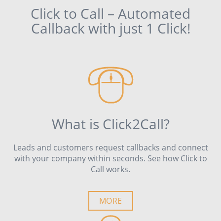
Click to Call – Automated
Callback with just 1 Click!
What is Click2Call?
Leads and customers request callbacks and connect
with your company within seconds. See how Click to
Call works.
MORE